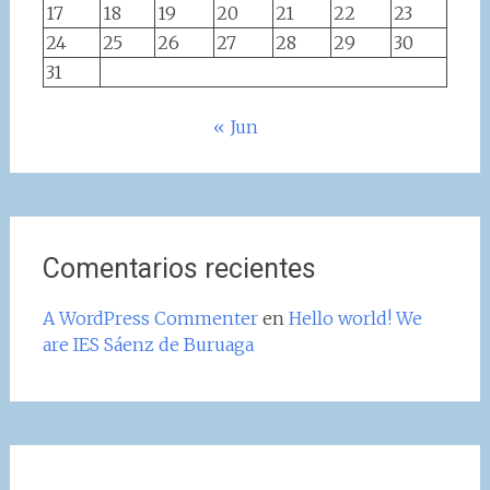
17
18
19
20
21
22
23
24
25
26
27
28
29
30
31
« Jun
Comentarios recientes
A WordPress Commenter
en
Hello world! We
are IES Sáenz de Buruaga