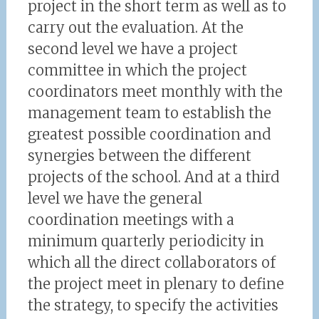
project in the short term as well as to
carry out the evaluation. At the
second level we have a project
committee in which the project
coordinators meet monthly with the
management team to establish the
greatest possible coordination and
synergies between the different
projects of the school. And at a third
level we have the general
coordination meetings with a
minimum quarterly periodicity in
which all the direct collaborators of
the project meet in plenary to define
the strategy, to specify the activities