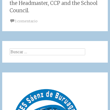
the Headmaster, CCP and the School
Council.
1 comentario
Buscar: