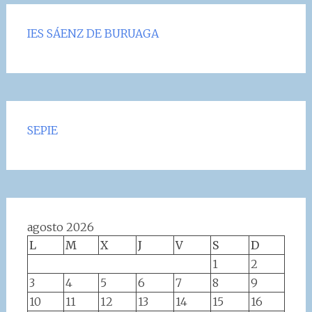
IES SÁENZ DE BURUAGA
SEPIE
agosto 2026
L
M
X
J
V
S
D
1
2
3
4
5
6
7
8
9
10
11
12
13
14
15
16