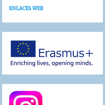
ENLACES WEB