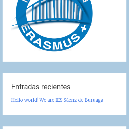
Entradas recientes
Hello world! We are IES Sáenz de Buruaga