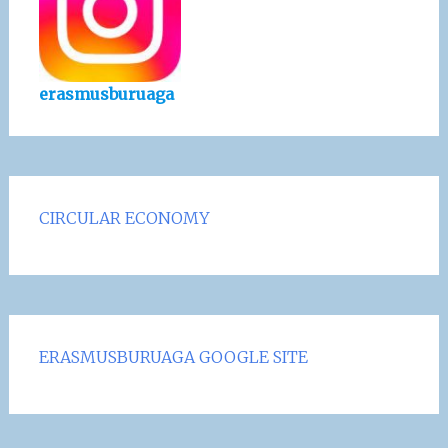
erasmusburuaga
CIRCULAR ECONOMY
ERASMUSBURUAGA GOOGLE SITE