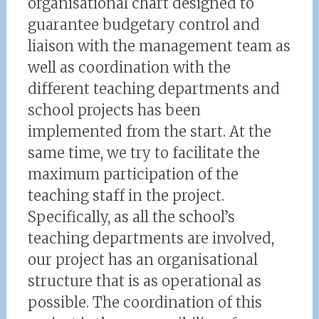
organisational chart designed to
guarantee budgetary control and
liaison with the management team as
well as coordination with the
different teaching departments and
school projects has been
implemented from the start. At the
same time, we try to facilitate the
maximum participation of the
teaching staff in the project.
Specifically, as all the school’s
teaching departments are involved,
our project has an organisational
structure that is as operational as
possible. The coordination of this