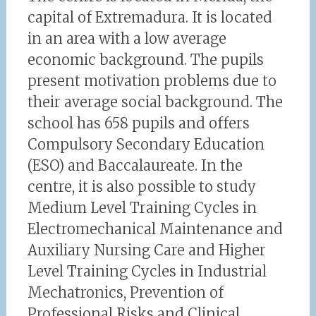
capital of Extremadura. It is located
in an area with a low average
economic background. The pupils
present motivation problems due to
their average social background. The
school has 658 pupils and offers
Compulsory Secondary Education
(ESO) and Baccalaureate. In the
centre, it is also possible to study
Medium Level Training Cycles in
Electromechanical Maintenance and
Auxiliary Nursing Care and Higher
Level Training Cycles in Industrial
Mechatronics, Prevention of
Professional Risks and Clinical