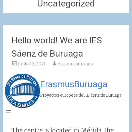
Uncategorized
Hello world! We are IES
Sáenz de Buruaga
junio 12, 2021
erasmusburuaga
ErasmusBuruaga
Proyectos europeos del IE áenz de Buruaga
The centre is located in Mérida, the