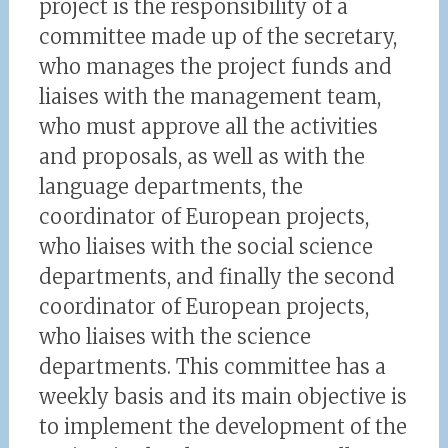
project is the responsibility of a
committee made up of the secretary,
who manages the project funds and
liaises with the management team,
who must approve all the activities
and proposals, as well as with the
language departments, the
coordinator of European projects,
who liaises with the social science
departments, and finally the second
coordinator of European projects,
who liaises with the science
departments. This committee has a
weekly basis and its main objective is
to implement the development of the