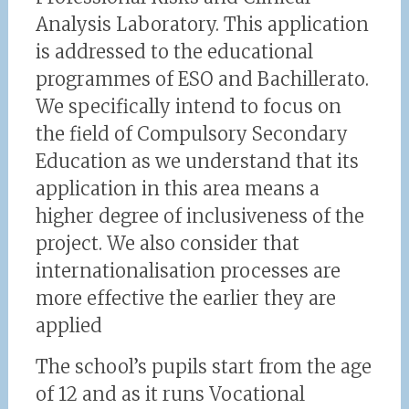
Analysis Laboratory. This application
is addressed to the educational
programmes of ESO and Bachillerato.
We specifically intend to focus on
the field of Compulsory Secondary
Education as we understand that its
application in this area means a
higher degree of inclusiveness of the
project. We also consider that
internationalisation processes are
more effective the earlier they are
applied
The school’s pupils start from the age
of 12 and as it runs Vocational