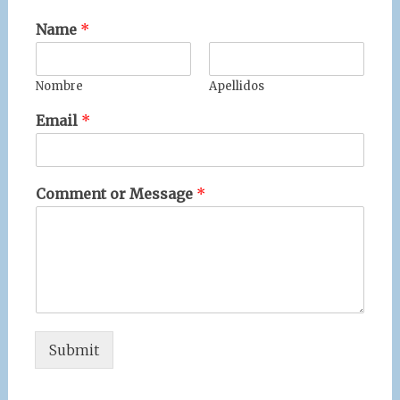
Name
*
Nombre
Apellidos
Email
*
Comment or Message
*
Submit