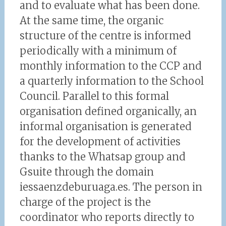
and to evaluate what has been done.
At the same time, the organic
structure of the centre is informed
periodically with a minimum of
monthly information to the CCP and
a quarterly information to the School
Council. Parallel to this formal
organisation defined organically, an
informal organisation is generated
for the development of activities
thanks to the Whatsap group and
Gsuite through the domain
iessaenzdeburuaga.es. The person in
charge of the project is the
coordinator who reports directly to