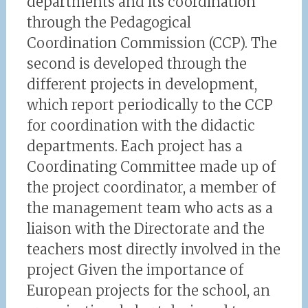
departments and its coordination
through the Pedagogical
Coordination Commission (CCP). The
second is developed through the
different projects in development,
which report periodically to the CCP
for coordination with the didactic
departments. Each project has a
Coordinating Committee made up of
the project coordinator, a member of
the management team who acts as a
liaison with the Directorate and the
teachers most directly involved in the
project Given the importance of
European projects for the school, an