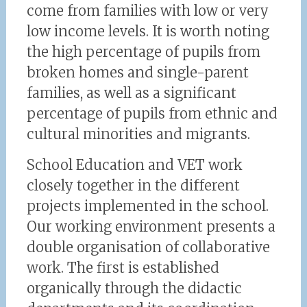
come from families with low or very
low income levels. It is worth noting
the high percentage of pupils from
broken homes and single-parent
families, as well as a significant
percentage of pupils from ethnic and
cultural minorities and migrants.
School Education and VET work
closely together in the different
projects implemented in the school.
Our working environment presents a
double organisation of collaborative
work. The first is established
organically through the didactic