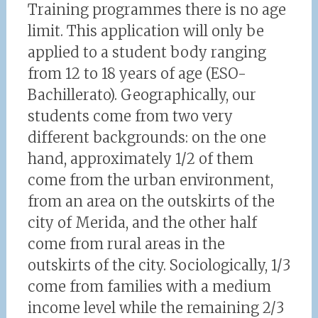
Training programmes there is no age
limit. This application will only be
applied to a student body ranging
from 12 to 18 years of age (ESO-
Bachillerato). Geographically, our
students come from two very
different backgrounds: on the one
hand, approximately 1/2 of them
come from the urban environment,
from an area on the outskirts of the
city of Merida, and the other half
come from rural areas in the
outskirts of the city. Sociologically, 1/3
come from families with a medium
income level while the remaining 2/3